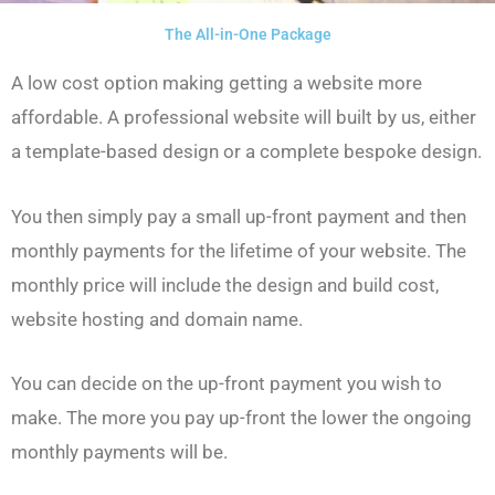
The All-in-One Package
A low cost option making getting a website more
affordable. A professional website will built by us, either
a template-based design or a complete bespoke design.
You then simply pay a small up-front payment and then
monthly payments for the lifetime of your website. The
monthly price will include the design and build cost,
website hosting and domain name.
You can decide on the up-front payment you wish to
make. The more you pay up-front the lower the ongoing
monthly payments will be.