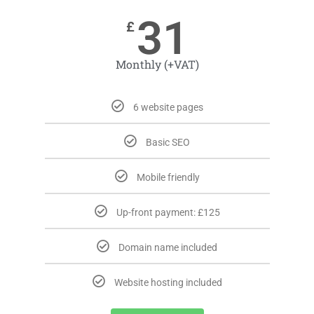
31
£
Monthly (+VAT)
6 website pages
Basic SEO
Mobile friendly
Up-front payment: £125
Domain name included
Website hosting included