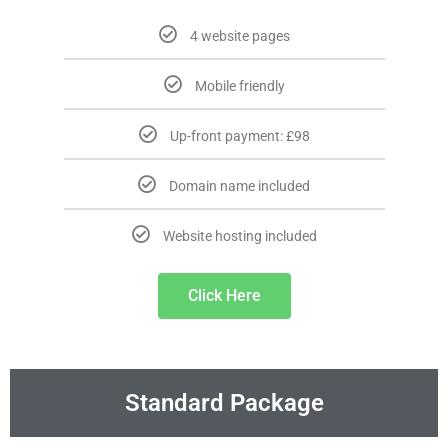
4 website pages
Mobile friendly
Up-front payment: £98
Domain name included
Website hosting included
Click Here
Standard Package