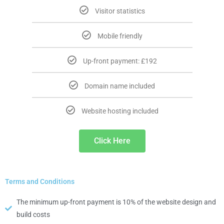
Visitor statistics
Mobile friendly
Up-front payment: £192
Domain name included
Website hosting included
Click Here
Terms and Conditions
The minimum up-front payment is 10% of the website design and
build costs