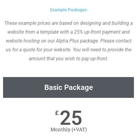
Example Packages
These example prices are based on designing and building a
website from a template with a 25% up-front payment and
website hosting on our Alpha Plus package. Please contact
us for a quote for your website. You will need to provide the
amount that you wish to pay up-front.
Basic Package
25
£
Monthly (+VAT)