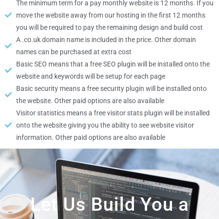
The minimum term for a pay monthly website is 12 months. If you
move the website away from our hosting in the first 12 months
you will be required to pay the remaining design and build cost
A .co.uk domain name is included in the price. Other domain
names can be purchased at extra cost
Basic SEO means that a free SEO plugin will be installed onto the
website and keywords will be setup for each page
Basic security means a free security plugin will be installed onto
the website. Other paid options are also available
Visitor statistics means a free visitor stats plugin will be installed
onto the website giving you the ability to see website visitor
information. Other paid options are also available
Let Us Build You a