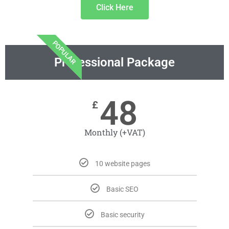
Click Here
POPULAR
Professional Package
48
£
Monthly (+VAT)
10 website pages
Basic SEO
Basic security