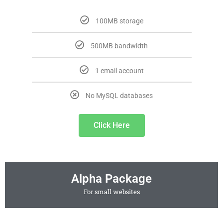
100MB storage
500MB bandwidth
1 email account
No MySQL databases
Click Here
Alpha Package
For small websites