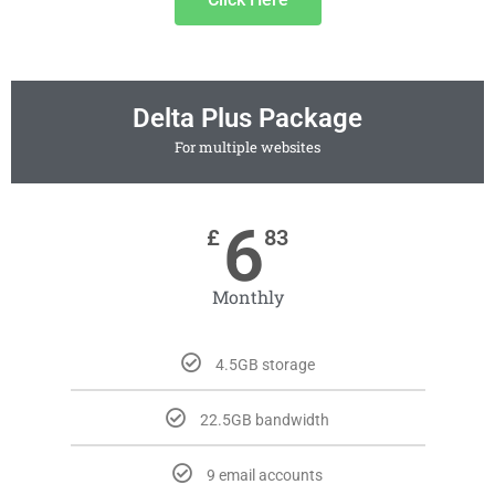
Delta Plus Package
For multiple websites
6
£
83
Monthly
4.5GB storage
22.5GB bandwidth
9 email accounts