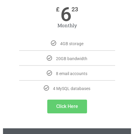
6
£
23
Monthly
4GB storage
20GB bandwidth
8 email accounts
4 MySQL databases
Click Here