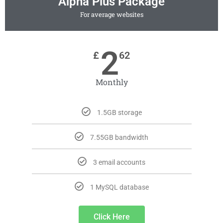
Alpha Plus Package
For average websites
2
£
62
Monthly
1.5GB storage
7.55GB bandwidth
3 email accounts
1 MySQL database
Click Here