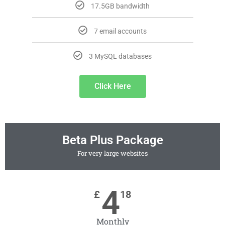
17.5GB bandwidth
7 email accounts
3 MySQL databases
Click Here
Beta Plus Package
For very large websites
4
£
18
Monthly