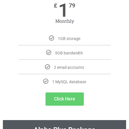
1
£
79
Monthly
1GB storage
5GB bandwidth
2 email accounts
1 MySQL database
Click Here