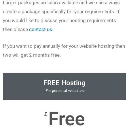
Larger packages are also available and we can always
create a package specifically for your requirements. If
you would like to discuss your hosting requirements
then please
contact us
.
If you want to pay annually for your website hosting then
two will get 2 months free.
FREE Hosting
For personal websites
Free
£