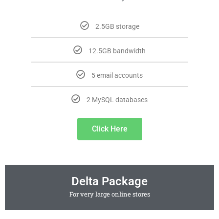
2.5GB storage
12.5GB bandwidth
5 email accounts
2 MySQL databases
Click Here
Delta Package
For very large online stores