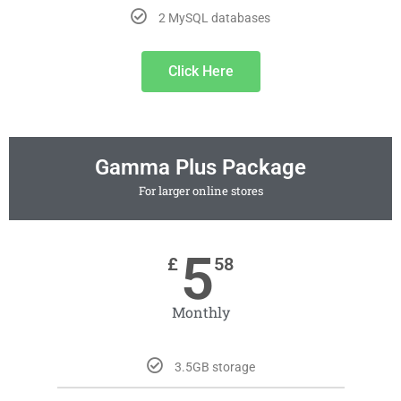
2 MySQL databases
Click Here
Gamma Plus Package
For larger online stores
5
£
58
Monthly
3.5GB storage