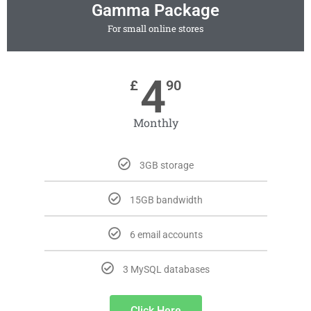
Gamma Package
For small online stores
4
£
90
Monthly
3GB storage
15GB bandwidth
6 email accounts
3 MySQL databases
Click Here