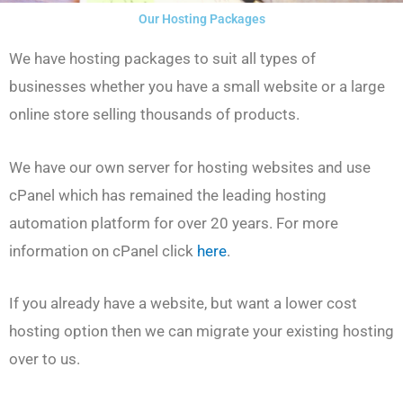
Our Hosting Packages
We have hosting packages to suit all types of
businesses whether you have a small website or a large
online store selling thousands of products.
We have our own server for hosting websites and use
cPanel which has remained the leading hosting
automation platform for over 20 years. For more
information on cPanel click
here
.
If you already have a website, but want a lower cost
hosting option then we can migrate your existing hosting
over to us.