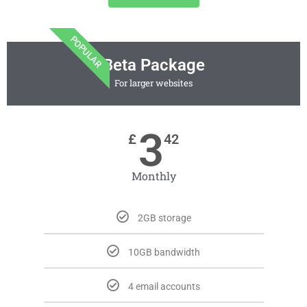
POPULAR
Beta Package
For larger websites
3
£
42
Monthly
2GB storage
10GB bandwidth
4 email accounts