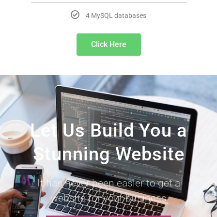
4 MySQL databases
Click Here
Let Us Build You a
Stunning Website
It has never been easier to get a
website for your business